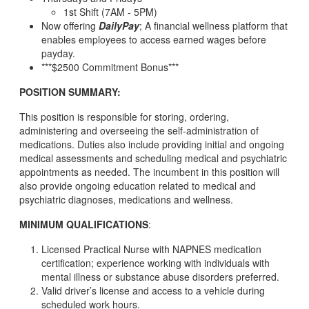
1st Shift (7AM - 5PM)
Now offering
DailyPay
; A financial wellness platform that
enables employees to access earned wages before
payday.
***$2500 Commitment Bonus***
POSITION SUMMARY:
This position is responsible for storing, ordering,
administering and overseeing the self-administration of
medications. Duties also include providing initial and ongoing
medical assessments and scheduling medical and psychiatric
appointments as needed. The incumbent in this position will
also provide ongoing education related to medical and
psychiatric diagnoses, medications and wellness.
MINIMUM QUALIFICATIONS
:
Licensed Practical Nurse with NAPNES medication
certification; experience working with individuals with
mental illness or substance abuse disorders preferred.
Valid driver’s license and access to a vehicle during
scheduled work hours.