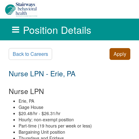
Position Details
Skip to main content
Back to Careers
Apply
Nurse LPN - Erie, PA
Nurse LPN
Erie, PA
Gage House
$20.48/hr - $26.31/hr
Hourly; non-exempt position
Part-time (19 hours per week or less)
Bargaining Unit position
Thursdays and Fridays