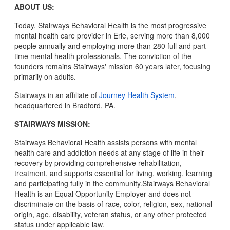
ABOUT US:
Today, Stairways Behavioral Health is the most progressive
mental health care provider in Erie, serving more than 8,000
people annually and employing more than 280 full and part-
time mental health professionals. The conviction of the
founders remains Stairways' mission 60 years later, focusing
primarily on adults.
Stairways in an affiliate of
Journey Health System
,
headquartered in Bradford, PA.
STAIRWAYS MISSION:
Stairways Behavioral Health assists persons with mental
health care and addiction needs at any stage of life in their
recovery by providing comprehensive rehabilitation,
treatment, and supports essential for living, working, learning
and participating fully in the community.Stairways Behavioral
Health is an Equal Opportunity Employer and does not
discriminate on the basis of race, color, religion, sex, national
origin, age, disability, veteran status, or any other protected
status under applicable law.