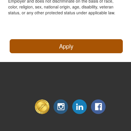
Employer and does not discriminate on the basis of race,
color, religion, sex, national origin, age, disability, veteran
status, or any other protected status under applicable law.
Apply