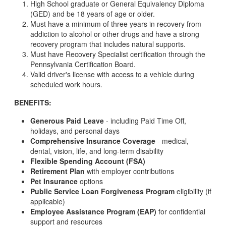
High School graduate or General Equivalency Diploma
(GED) and be 18 years of age or older.
Must have a minimum of three years in recovery from
addiction to alcohol or other drugs and have a strong
recovery program that includes natural supports.
Must have Recovery Specialist certification through the
Pennsylvania Certification Board.
Valid driver's license with access to a vehicle during
scheduled work hours.
BENEFITS:
Generous Paid Leave
- including Paid Time Off,
holidays, and personal days
Comprehensive Insurance Coverage
- medical,
dental, vision, life, and long-term disability
Flexible Spending Account (FSA)
Retirement Plan
with employer contributions
Pet Insurance
options
Public Service Loan Forgiveness Program
eligibility (if
applicable)
Employee Assistance Program (EAP)
for confidential
support and resources