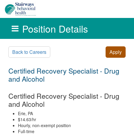
Position Details
Skip to main content
Back to Careers
Apply
Certified Recovery Specialist - Drug
and Alcohol
Certified Recovery Specialist - Drug
and Alcohol
Erie, PA
$14.63/hr
Hourly, non-exempt position
Full-time