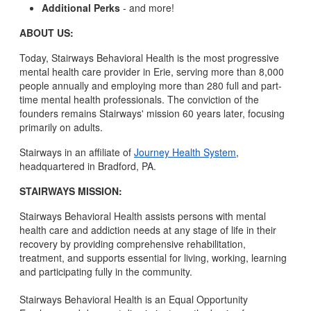
Additional Perks
- and more!
ABOUT US:
Today, Stairways Behavioral Health is the most progressive
mental health care provider in Erie, serving more than 8,000
people annually and employing more than 280 full and part-
time mental health professionals. The conviction of the
founders remains Stairways' mission 60 years later, focusing
primarily on adults.
Stairways in an affiliate of
Journey Health System
,
headquartered in Bradford, PA.
STAIRWAYS MISSION:
Stairways Behavioral Health assists persons with mental
health care and addiction needs at any stage of life in their
recovery by providing comprehensive rehabilitation,
treatment, and supports essential for living, working, learning
and participating fully in the community.
Stairways Behavioral Health is an Equal Opportunity