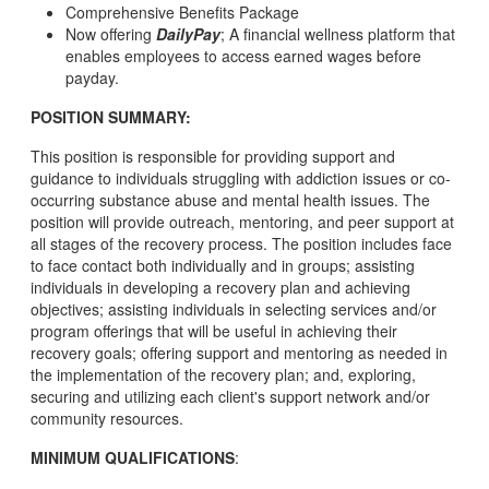
Comprehensive Benefits Package
Now offering
DailyPay
; A financial wellness platform that
enables employees to access earned wages before
payday.
POSITION SUMMARY:
This position is responsible for providing support and
guidance to individuals struggling with addiction issues or co-
occurring substance abuse and mental health issues. The
position will provide outreach, mentoring, and peer support at
all stages of the recovery process. The position includes face
to face contact both individually and in groups; assisting
individuals in developing a recovery plan and achieving
objectives; assisting individuals in selecting services and/or
program offerings that will be useful in achieving their
recovery goals; offering support and mentoring as needed in
the implementation of the recovery plan; and, exploring,
securing and utilizing each client's support network and/or
community resources.
MINIMUM QUALIFICATIONS
: